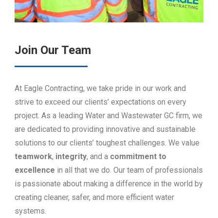
Join Our Team
At Eagle Contracting, we take pride in our work and
strive to exceed our clients’ expectations on every
project. As a leading Water and Wastewater GC firm, we
are dedicated to providing innovative and sustainable
solutions to our clients’ toughest challenges. We value
teamwork
,
integrity
, and a
commitment
to
excellence
in all that we do. Our team of professionals
is passionate about making a difference in the world by
creating cleaner, safer, and more efficient water
systems.