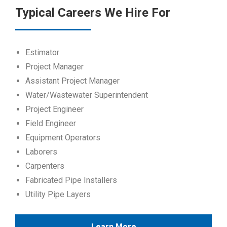
Typical Careers We Hire For
Estimator
Project Manager
Assistant Project Manager
Water/Wastewater Superintendent
Project Engineer
Field Engineer
Equipment Operators
Laborers
Carpenters
Fabricated Pipe Installers
Utility Pipe Layers
Learn More