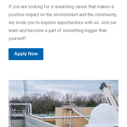
If you are looking for a rewarding career that makes a
positive impact on the environment and the community,
we invite you to explore opportunities with us. Join our
team and become a part of something bigger than
yourself!
Apply Now