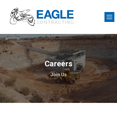
Careers
Join Us